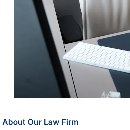
About Our Law Firm