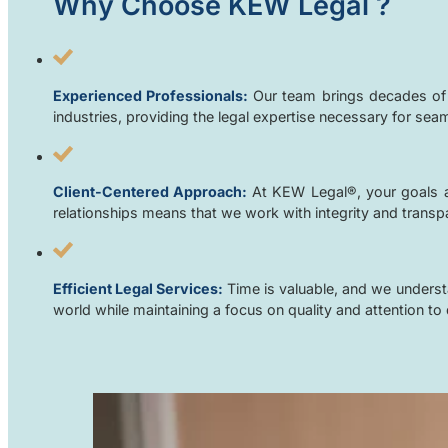
Why Choose KEW Legal
?
Experienced Professionals:
Our team brings decades of c
industries, providing the legal expertise necessary for sea
Client-Centered Approach:
At KEW Legal®, your goals ar
relationships means that we work with integrity and transpar
Efficient Legal Services:
Time is valuable, and we understa
world while maintaining a focus on quality and attention to d