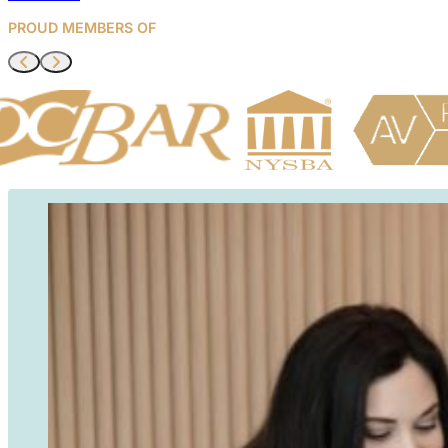
managing
PROUD MEMBERS OF
compliance
matters. I
trust KEW
Legal for all
of our legal
needs