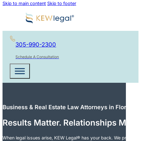
Skip to main content
Skip to footer
305-990-2300
Schedule A Consultation
Business & Real Estate Law Attorneys in Florida
Results Matter. Relationships Matt
When legal issues arise, KEW Legal® has your back. We provide cle