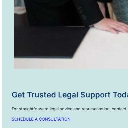
Get Trusted Legal Support Tod
For straightforward legal advice and representation, contac
SCHEDULE A CONSULTATION