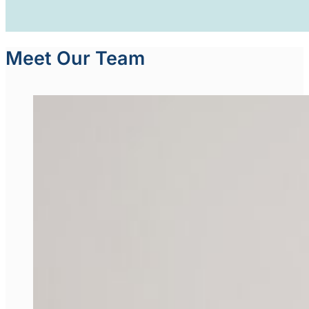
Meet Our Team