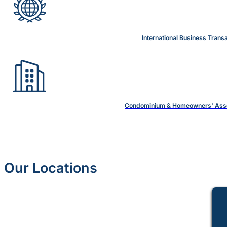
International Business Trans
Condominium & Homeowners' Asso
Our Locations