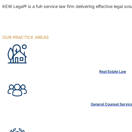
KEW Legal® is a full-service law firm delivering effective legal s
OUR PRACTICE AREAS
Real Estate Law
General Counsel Servic