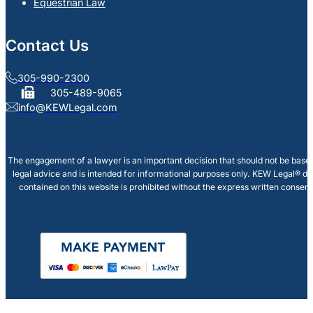
Equestrian Law
Contact Us
305-990-2300
305-489-9065
info@KEWLegal.com
The engagement of a lawyer is an important decision that should not be based
legal advice and is intended for informational purposes only. KEW Legal® doe
contained on this website is prohibited without the express written consen