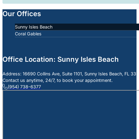
Our Offices
Sunny Isles Beach
Coral Gables
Office Location: Sunny Isles Beach
Address: 16690 Collins Ave, Suite 1101, Sunny Isles Beach, FL 33
Contact us anytime, 24/7, to book your appointment.
(954) 738-6377