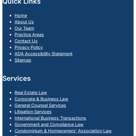
Quick Links
Home
About Us
Our Team
Practice Areas
Contact Us
Privacy Policy
ADA Accessibility Statement
Sitemap
Services
Real Estate Law
Corporate & Business Law
General Counsel Services
Litigation Services
International Business Transactions
Government and Compliance Law
Condominium & Homeowners’ Association Law