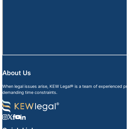
About Us
When legal issues arise, KEW Legal® is a team of experienced profe
demanding time constraints.