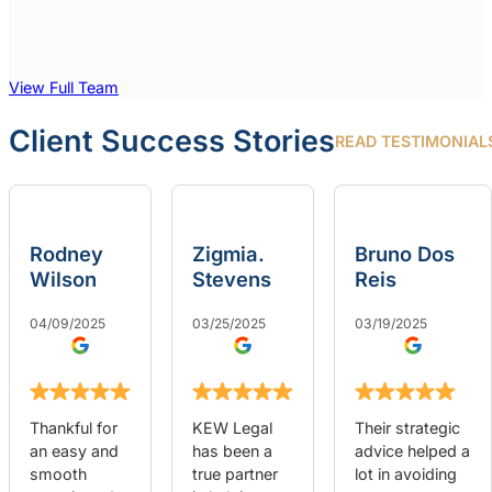
View Full Team
Client Success Stories
READ TESTIMONIAL
Rodney
Zigmia.
Bruno Dos
Wilson
Stevens
Reis
04/09/2025
03/25/2025
03/19/2025
Thankful for
KEW Legal
Their strategic
an easy and
has been a
advice helped a
smooth
true partner
lot in avoiding