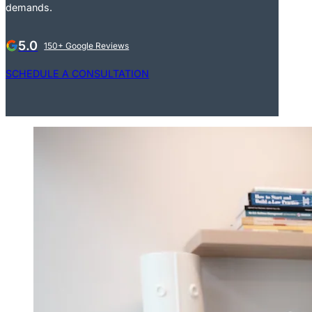
demands.
5.0
150+ Google Reviews
SCHEDULE A CONSULTATION