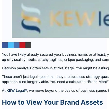
You have likely already secured your business name, or at least, 
up of visual symbols, catchy taglines, unique packaging, and so
Decision paralysis often sets in at this stage. You might be askin
These aren’t just legal questions, they are business strategy que
approach is no longer viable. You need a calculated “Brand Moat”
At
KEW Legal®
, we move beyond the basics of business names to
How to View Your Brand Assets