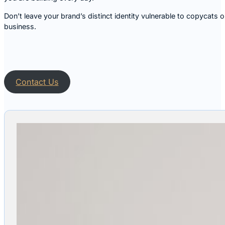
Don’t leave your brand’s distinct identity vulnerable to copycats
business.
Contact Us