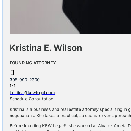
Kristina E. Wilson
FOUNDING ATTORNEY
305-990-2300
kristina@kewlegal.com
Schedule Consultation
Kristina is a business and real estate attorney specializing i
negotiations. She takes a practical, solutions-driven approach,
Before founding KEW Legal®, she worked at Alvarez Arrieta D