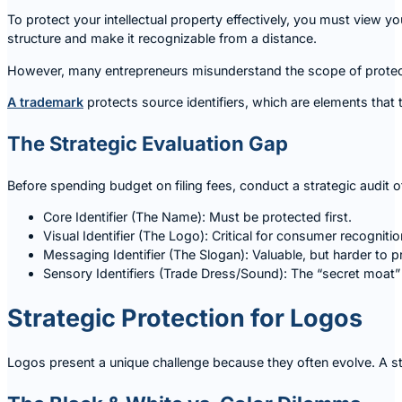
To protect your intellectual property effectively, you must view y
structure and make it recognizable from a distance.
However, many entrepreneurs misunderstand the scope of protect
A trademark
protects source identifiers, which are elements that 
The Strategic Evaluation Gap
Before spending budget on filing fees, conduct a strategic audit o
Core Identifier (The Name): Must be protected first.
Visual Identifier (The Logo): Critical for consumer recogniti
Messaging Identifier (The Slogan): Valuable, but harder to pr
Sensory Identifiers (Trade Dress/Sound): The “secret moat”
Strategic Protection for Logos
Logos present a unique challenge because they often evolve. A star