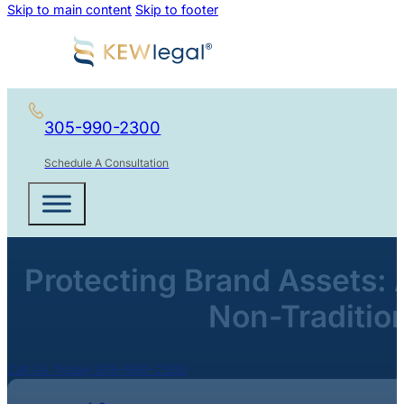
Skip to main content
Skip to footer
305-990-2300
Schedule A Consultation
Protecting Brand Assets: 
Non-Traditio
Call Us Today 305-990-2300