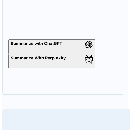
Summarize with ChatGPT
Summarize With Perplexity