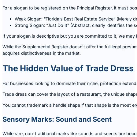
For a slogan to be registered on the Principal Register, it must
Weak Slogan: “Florida’s Best Real Estate Service” (Merely des
Strong Slogan: “Just Do It” (Abstract, clearly identifies the s
If your slogan is descriptive but you are committed to it, we may
While the Supplemental Register doesn’t offer the full legal presu
acquires distinctiveness in the market.
The Hidden Value of Trade Dress
For businesses looking to dominate their niche, protection extends
Trade dress can cover the layout of a restaurant, the unique shape
You cannot trademark a handle shape if that shape is the most ergo
Sensory Marks: Sound and Scent
While rare, non-traditional marks like sounds and scents are becom