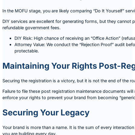
In the MOFU stage, you are likely comparing “Do It Yourself” servi
DIY services are excellent for generating forms, but they cannot pr
refundable government fees.
DIY Risk: High chance of receiving an “Office Action” (refus
Attorney Value: We conduct the “Rejection Proof” audit befo
protectable.
Maintaining Your Rights Post-Reg
Securing the registration is a victory, but it is not the end of th
Failure to file these post registration maintenance documents will 
enforce your rights to prevent your brand from becoming “generic
Securing Your Legacy
Your brand is more than a name. It is the sum of every interaction
you are building every day.