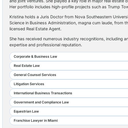
and joint ventures. She played a key role in major real esta
Her portfolio includes high-profile projects such as Trump 
Kristina holds a Juris Doctor from Nova Southeastern Universit
Science in Business Administration, magna cum laude, from the 
licensed Real Estate Agent.
She has received numerous industry recognitions, including an
expertise and professional reputation.
Corporate & Business Law
Real Estate Law
General Counsel Services
Litigation Services
International Business Transactions
Government and Compliance Law
Equestrian Law
Franchise Lawyer in Miami