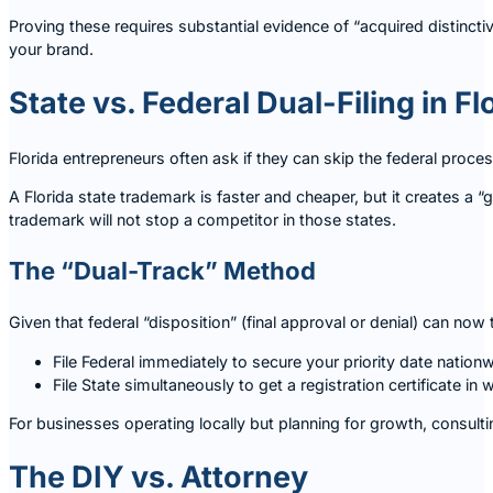
Proving these requires substantial evidence of “acquired distinct
your brand.
State vs. Federal Dual-Filing in Fl
Florida entrepreneurs often ask if they can skip the federal proces
A Florida state trademark is faster and cheaper, but it creates a “g
trademark will not stop a competitor in those states.
The “Dual-Track” Method
Given that federal “disposition” (final approval or denial) can n
File Federal immediately to secure your priority date nationw
File State simultaneously to get a registration certificate in
For businesses operating locally but planning for growth, consult
The DIY vs. Attorney