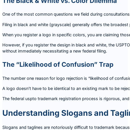
The Black & White vs. Color Dilemma
One of the most common questions we field during consultations
Filing in black and white (grayscale) generally offers the broadest 
When you register a logo in specific colors, you are claiming thos
However, if you register the design in black and white, the USPT
without immediately necessitating a new federal filing.
The “Likelihood of Confusion” Trap
The number one reason for logo rejection is “likelihood of confusion
A logo doesn’t have to be identical to an existing mark to be rejec
The federal uspto trademark registration process is rigorous, and 
Understanding Slogans and Tagl
Slogans and taglines are notoriously difficult to trademark becau