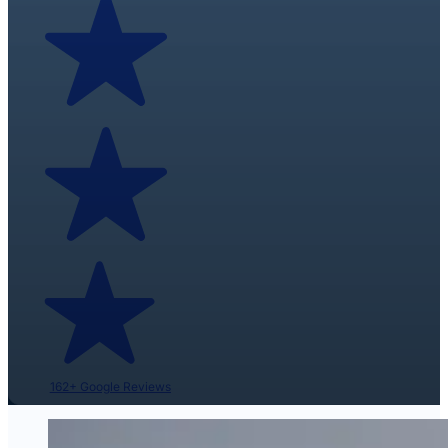
162+ Google Reviews