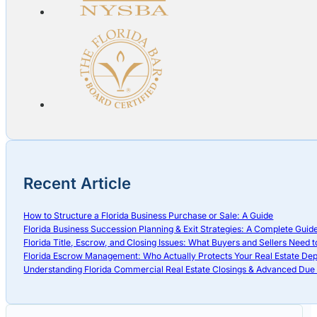
Recent Article
How to Structure a Florida Business Purchase or Sale: A Guide
Florida Business Succession Planning & Exit Strategies: A Complete Guid
Florida Title, Escrow, and Closing Issues: What Buyers and Sellers Need 
Florida Escrow Management: Who Actually Protects Your Real Estate Dep
Understanding Florida Commercial Real Estate Closings & Advanced Due 