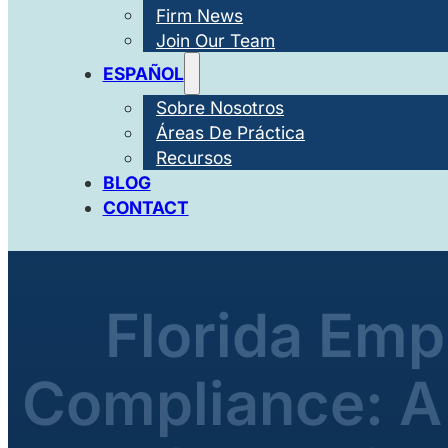
Firm News
Join Our Team
ESPAÑOL
Sobre Nosotros
Áreas De Práctica
Recursos
BLOG
CONTACT
Florida Em
Compliance: A 