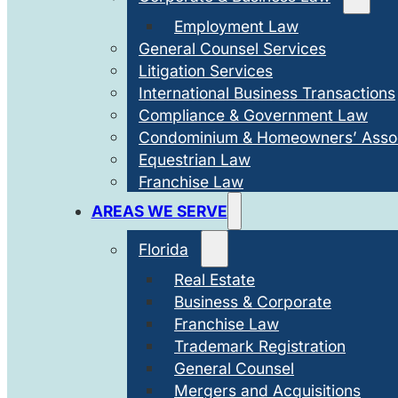
Employment Law
General Counsel Services
Litigation Services
International Business Transactions
Compliance & Government Law
Condominium & Homeowners’ Assoc
Equestrian Law
Franchise Law
AREAS WE SERVE
Florida
Real Estate
Business & Corporate
Franchise Law
Trademark Registration
General Counsel
Mergers and Acquisitions