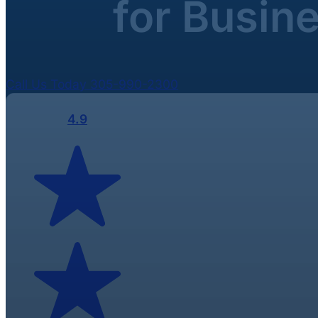
for Busin
Call Us Today 305-990-2300
4.9