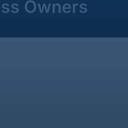
ess Owners