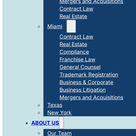
Mergers and Acquisitions
Contract Law
Real Estate
Miami
Contract Law
Real Estate
Compliance
Franchise Law
General Counsel
Trademark Registration
Business & Corporate
Business Litigation
Mergers and Acquisitions
Texas
New York
ABOUT US
Our Team