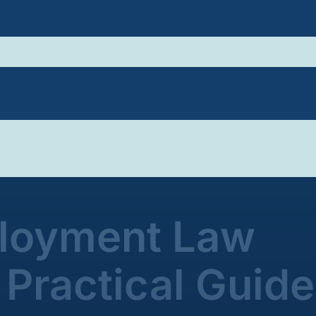
ployment Law
Practical Guide