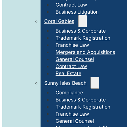
Contract Law
Business Litigation
Coral Gables
Business & Corporate
Trademark Registration
Franchise Law
Mergers and Acquisitions
General Counsel
Contract Law
Real Estate
Sunny Isles Beach
Compliance
Business & Corporate
Trademark Registration
Franchise Law
General Counsel