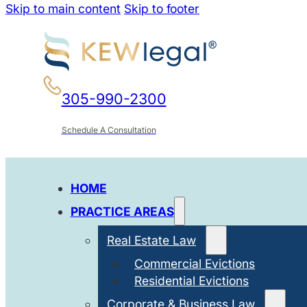
Skip to main content
Skip to footer
305-990-2300
Schedule A Consultation
HOME
PRACTICE AREAS
Real Estate Law
Commercial Evictions
Residential Evictions
Corporate & Business Law