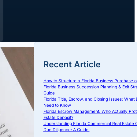
Recent Article
How to Structure a Florida Business Purchase o
Florida Business Succession Planning & Exit Str
Guide
Florida Title, Escrow, and Closing Issues: What
Need to Know
Florida Escrow Management: Who Actually Prot
Estate Deposit?
Understanding Florida Commercial Real Estate
Due Diligence: A Guide