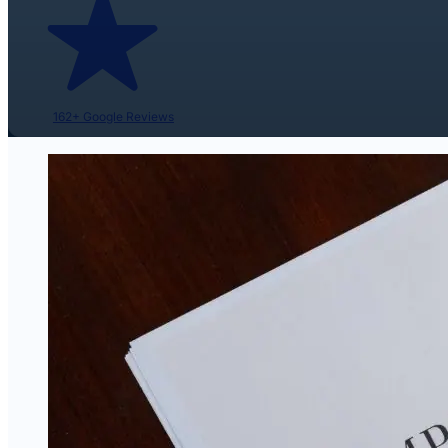
162+ Google Reviews