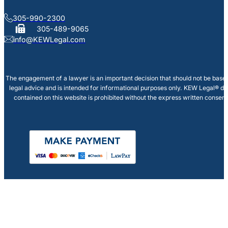
305-990-2300
305-489-9065
info@KEWLegal.com
The engagement of a lawyer is an important decision that should not be based
legal advice and is intended for informational purposes only. KEW Legal® doe
contained on this website is prohibited without the express written consen