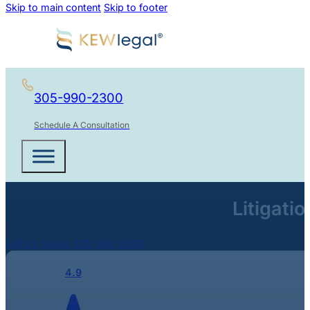
Skip to main content
Skip to footer
305-990-2300
Schedule A Consultation
Litigati
Call Us Today 305-990-2300
4.9