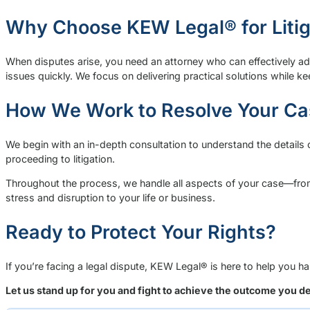
Why Choose KEW Legal® for Litig
When disputes arise, you need an attorney who can effectively ad
issues quickly. We focus on delivering practical solutions while k
How We Work to Resolve Your Ca
We begin with an in-depth consultation to understand the details 
proceeding to litigation.
Throughout the process, we handle all aspects of your case—from g
stress and disruption to your life or business.
Ready to Protect Your Rights?
If you’re facing a legal dispute, KEW Legal® is here to help you 
Let us stand up for you and fight to achieve the outcome you d