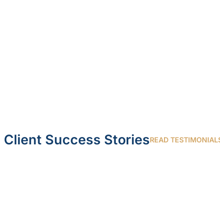
Client Success Stories
READ TESTIMONIAL