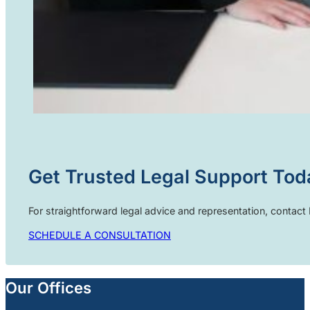
Get Trusted Legal Support Tod
For straightforward legal advice and representation, contac
SCHEDULE A CONSULTATION
Our Offices