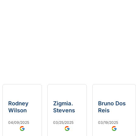
Rodney
Zigmia.
Bruno Dos
Wilson
Stevens
Reis
04/09/2025
03/25/2025
03/19/2025