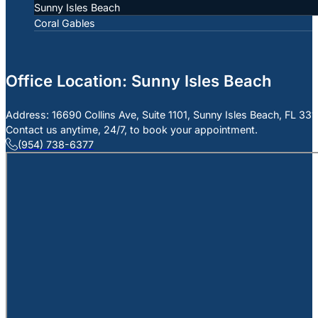
Sunny Isles Beach
Coral Gables
Office Location: Sunny Isles Beach
Address: 16690 Collins Ave, Suite 1101, Sunny Isles Beach, FL 33
Contact us anytime, 24/7, to book your appointment.
(954) 738-6377