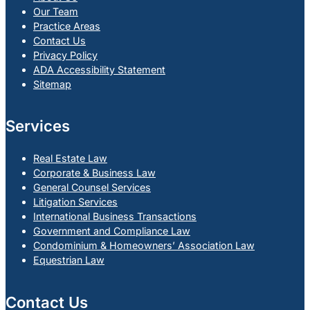
Our Team
Practice Areas
Contact Us
Privacy Policy
ADA Accessibility Statement
Sitemap
Services
Real Estate Law
Corporate & Business Law
General Counsel Services
Litigation Services
International Business Transactions
Government and Compliance Law
Condominium & Homeowners’ Association Law
Equestrian Law
Contact Us