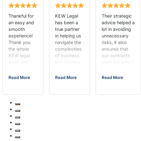
Thankful for
KEW Legal
Their strategic
an easy and
has been a
advice helped a
smooth
true partner
lot in avoiding
experience!
in helping us
unnecessary
Thank you
navigate the
risks, it also
the whole
complexities
ensured that
KEW legal
of business
our contracts
team and
law. Kristina
were fair and in
Chief
provided
line with our
happiness
outstanding
goals. If you’re
Read More
Read More
Read More
officer Mia!
advice on
looking for
She made
business
someone who
the visit
formation, as
is thorough,
great!
well as
responsive,
assisting us
and
with contract
knowledgeable,
negotiations.
KEW Legal is
Their team is
the way to go,
always there
hands down.