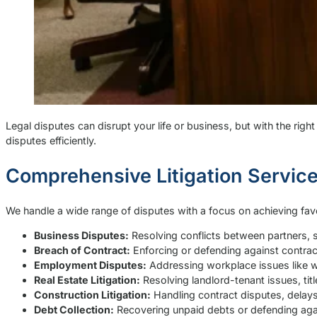
Legal disputes can disrupt your life or business, but with the rig
disputes efficiently.
Comprehensive Litigation Servic
We handle a wide range of disputes with a focus on achieving favor
Business Disputes:
Resolving conflicts between partners, 
Breach of Contract:
Enforcing or defending against contract
Employment Disputes:
Addressing workplace issues like w
Real Estate Litigation:
Resolving landlord-tenant issues, titl
Construction Litigation:
Handling contract disputes, delays
Debt Collection:
Recovering unpaid debts or defending agai