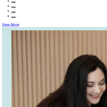
when we
10/10 service!
need
guidance,
whether it’s
resolving
View More
disputes or
managing
compliance
matters. I
trust KEW
Legal for all
of our legal
needs