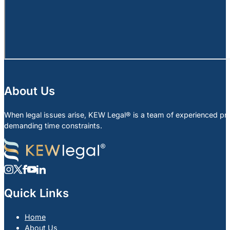
About Us
When legal issues arise, KEW Legal® is a team of experienced profe
demanding time constraints.
Quick Links
Home
About Us