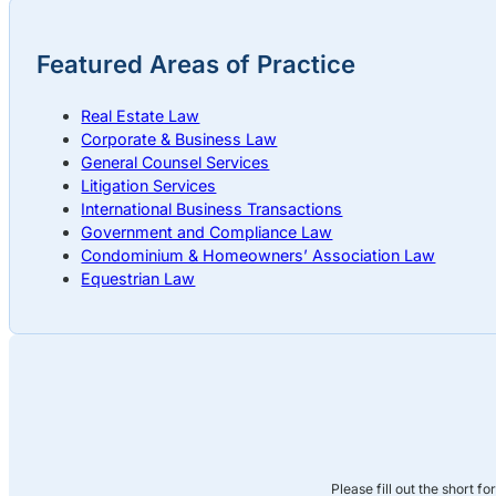
Featured Areas of Practice
Real Estate Law
Corporate & Business Law
General Counsel Services
Litigation Services
International Business Transactions
Government and Compliance Law
Condominium & Homeowners’ Association Law
Equestrian Law
Please fill out the short f