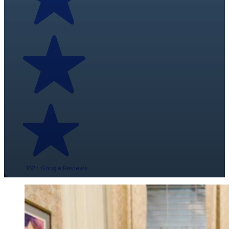
162+ Google Reviews