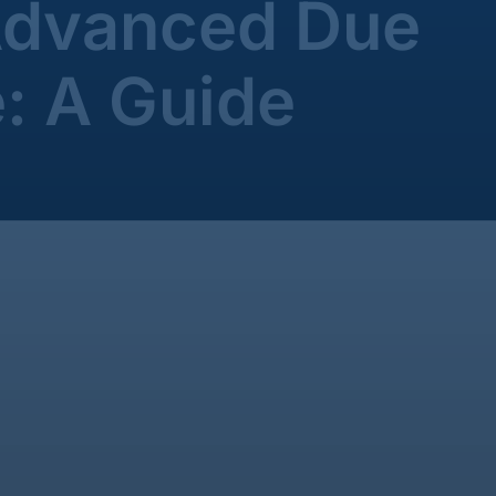
Advanced Due
e: A Guide