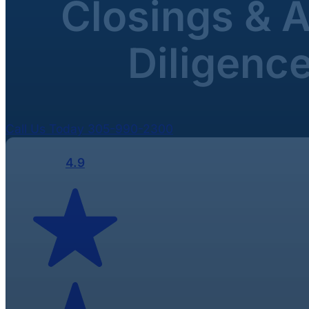
Closings & 
Diligenc
Call Us Today 305-990-2300
4.9