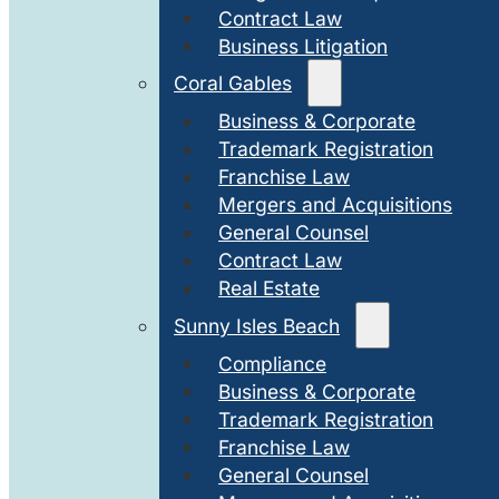
Contract Law
Business Litigation
Coral Gables
Business & Corporate
Trademark Registration
Franchise Law
Mergers and Acquisitions
General Counsel
Contract Law
Real Estate
Sunny Isles Beach
Compliance
Business & Corporate
Trademark Registration
Franchise Law
General Counsel