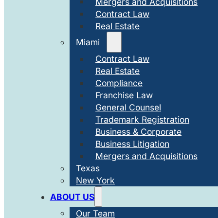
Mergers and Acquisitions
Contract Law
Real Estate
Miami
Contract Law
Real Estate
Compliance
Franchise Law
General Counsel
Trademark Registration
Business & Corporate
Business Litigation
Mergers and Acquisitions
Texas
New York
ABOUT US
Our Team