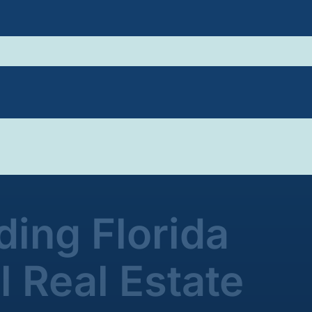
ing Florida
 Real Estate