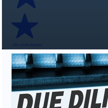
162+ Google Reviews