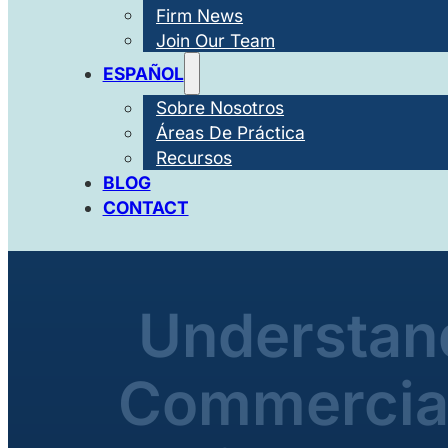
Firm News
Join Our Team
ESPAÑOL
Sobre Nosotros
Áreas De Práctica
Recursos
BLOG
CONTACT
Understand
Commercial