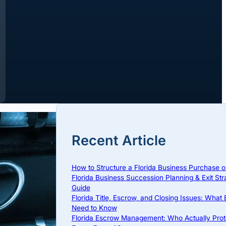
Recent Article
How to Structure a Florida Business Purchase o
Florida Business Succession Planning & Exit Str
Guide
Florida Title, Escrow, and Closing Issues: What
Need to Know
Florida Escrow Management: Who Actually Prot