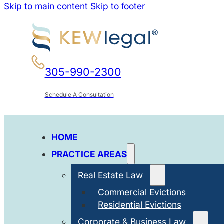
Skip to main content
Skip to footer
305-990-2300
Schedule A Consultation
HOME
PRACTICE AREAS
Real Estate Law
Commercial Evictions
Residential Evictions
Corporate & Business Law