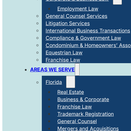
Employment Law
General Counsel Services
Litigation Services
International Business Transactions
Compliance & Government Law
Condominium & Homeowners’ Assoc
Equestrian Law
Franchise Law
AREAS WE SERVE
Florida
Real Estate
Business & Corporate
Franchise Law
Trademark Registration
General Counsel
Mergers and Acquisitions