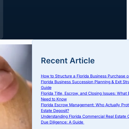
Recent Article
How to Structure a Florida Business Purchase o
Florida Business Succession Planning & Exit Str
Guide
Florida Title, Escrow, and Closing Issues: What
Need to Know
Florida Escrow Management: Who Actually Prot
Estate Deposit?
Understanding Florida Commercial Real Estate
Due Diligence: A Guide