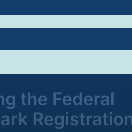
g the Federal
rk Registratio