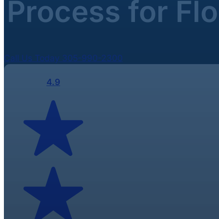
Process for Fl
Call Us Today 305-990-2300
4.9