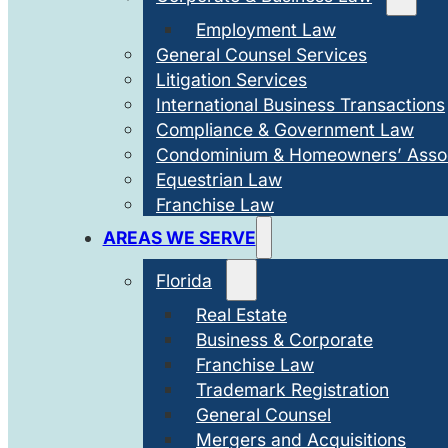
Employment Law
General Counsel Services
Litigation Services
International Business Transactions
Compliance & Government Law
Condominium & Homeowners’ Assoc
Equestrian Law
Franchise Law
AREAS WE SERVE
Florida
Real Estate
Business & Corporate
Franchise Law
Trademark Registration
General Counsel
Mergers and Acquisitions