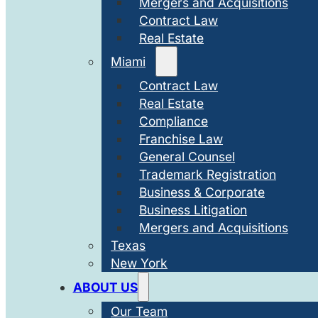
Mergers and Acquisitions
Contract Law
Real Estate
Miami
Contract Law
Real Estate
Compliance
Franchise Law
General Counsel
Trademark Registration
Business & Corporate
Business Litigation
Mergers and Acquisitions
Texas
New York
ABOUT US
Our Team