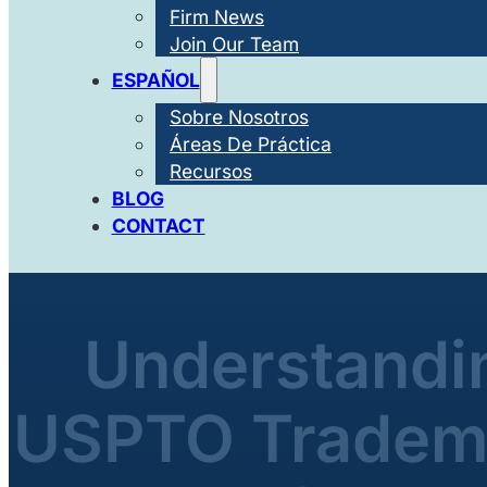
Firm News
Join Our Team
ESPAÑOL
Sobre Nosotros
Áreas De Práctica
Recursos
BLOG
CONTACT
Understandin
USPTO Tradema