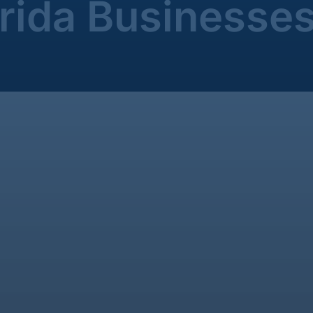
orida Businesse