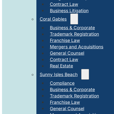
Contract Law
Business Litigation
Coral Gables
Business & Corporate
Trademark Registration
Franchise Law
Mergers and Acquisitions
General Counsel
Contract Law
Real Estate
Sunny Isles Beach
Compliance
Business & Corporate
Trademark Registration
Franchise Law
General Counsel