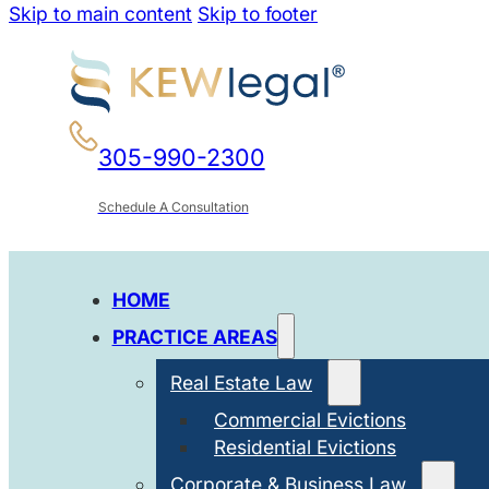
Skip to main content
Skip to footer
305-990-2300
Schedule A Consultation
HOME
PRACTICE AREAS
Real Estate Law
Commercial Evictions
Residential Evictions
Corporate & Business Law