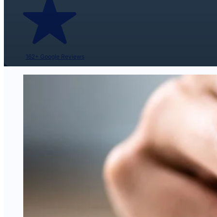
162+ Google Reviews