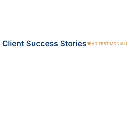
Client Success Stories
READ TESTIMONIAL