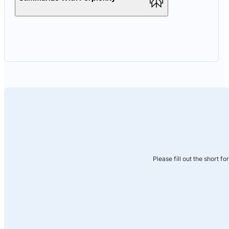
Please fill out the short f