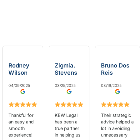
Rodney
Zigmia.
Bruno Dos
Wilson
Stevens
Reis
04/09/2025
03/25/2025
03/19/2025
Thankful for
KEW Legal
Their strategic
an easy and
has been a
advice helped a
smooth
true partner
lot in avoiding
experience!
in helping us
unnecessary